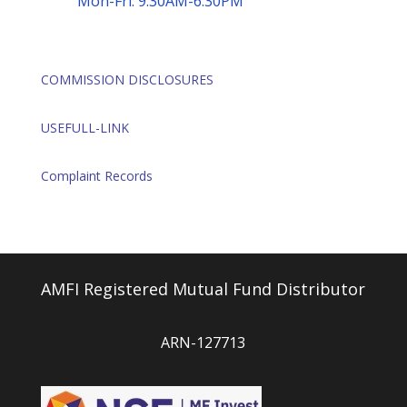
Mon-Fri: 9:30AM-6:30PM
COMMISSION DISCLOSURES
USEFULL-LINK
Complaint Records
AMFI Registered Mutual Fund Distributor
ARN-127713