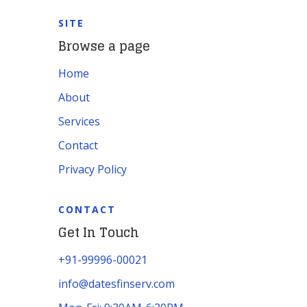
SITE
Browse a page
Home
About
Services
Contact
Privacy Policy
CONTACT
Get In Touch
+91-99996-00021
info@datesfinserv.com