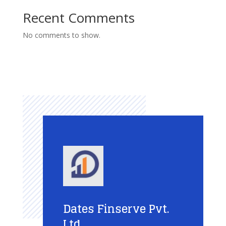
Recent Comments
No comments to show.
Dates Finserve Pvt.
Ltd.