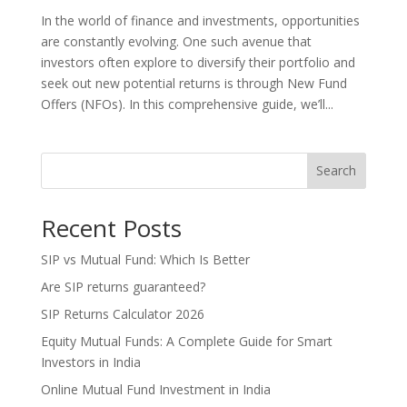
In the world of finance and investments, opportunities
are constantly evolving. One such avenue that
investors often explore to diversify their portfolio and
seek out new potential returns is through New Fund
Offers (NFOs). In this comprehensive guide, we’ll...
Search
Recent Posts
SIP vs Mutual Fund: Which Is Better
Are SIP returns guaranteed?
SIP Returns Calculator 2026
Equity Mutual Funds: A Complete Guide for Smart
Investors in India
Online Mutual Fund Investment in India