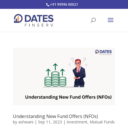
+91 99996 00021
Understanding New Fund Offers (NFOs)
by
ashwani
|
Sep 11, 2023
|
Investment
,
Mutual Funds