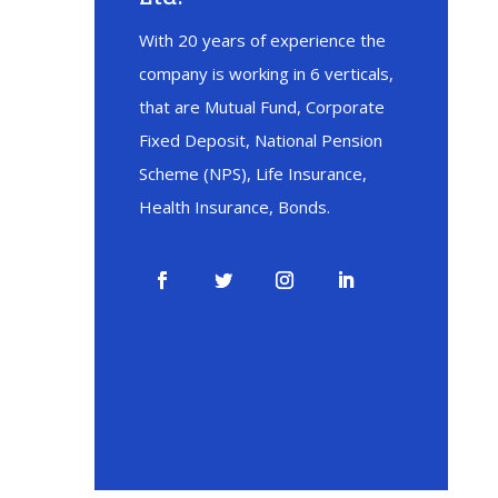
With 20 years of experience the
company is working in 6 verticals,
that are Mutual Fund, Corporate
Fixed Deposit, National Pension
Scheme (NPS), Life Insurance,
Health Insurance, Bonds.