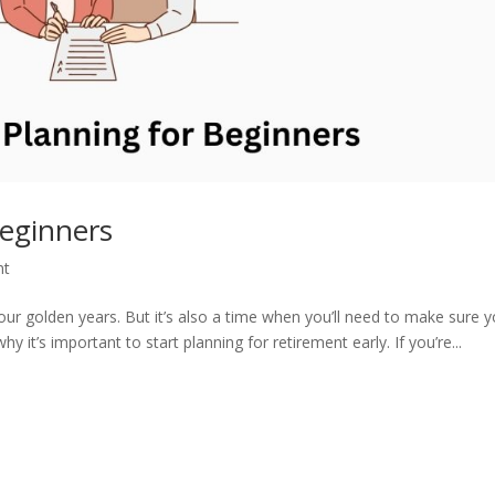
Beginners
nt
your golden years. But it’s also a time when you’ll need to make sure 
it’s important to start planning for retirement early. If you’re...