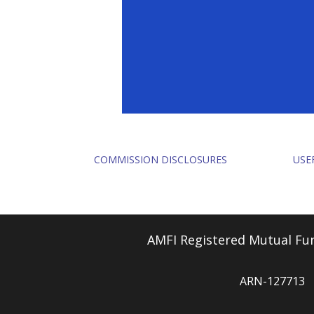
COMMISSION DISCLOSURES
USE
AMFI Registered Mutual Fun
ARN-127713