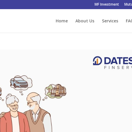
MF Investment
Mutu
Home
About Us
Services
FA