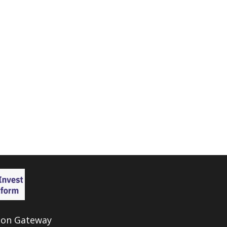
ion Gateway