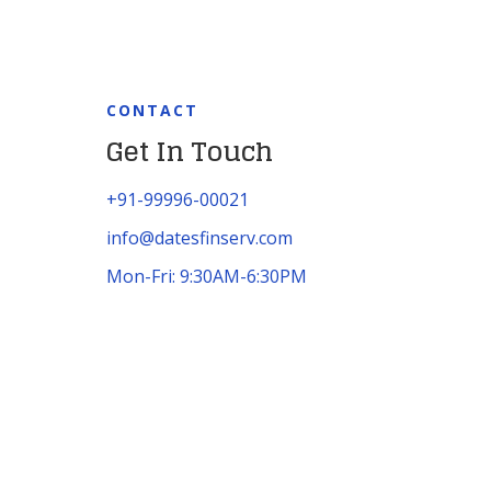
CONTACT
Get In Touch
+91-99996-00021
info@datesfinserv.com
Mon-Fri: 9:30AM-6:30PM