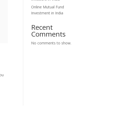
Online Mutual Fund
Investment in India
Recent
Comments
No comments to show.
you