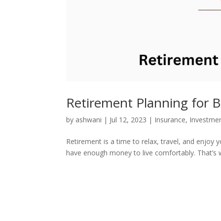
Retirement Planning for 
by
ashwani
|
Jul 12, 2023
|
Insurance
,
Investme
Retirement is a time to relax, travel, and enjoy 
have enough money to live comfortably. That’s why 