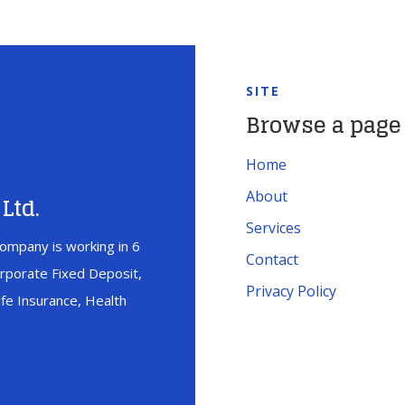
SITE
Browse a page
Home
About
Ltd.
Services
ompany is working in 6
Contact
orporate Fixed Deposit,
Privacy Policy
fe Insurance, Health