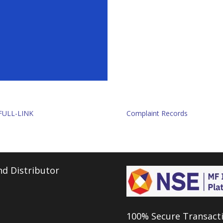
FULL-LINK
Complaint Records
d Distributor
100% Secure Transact