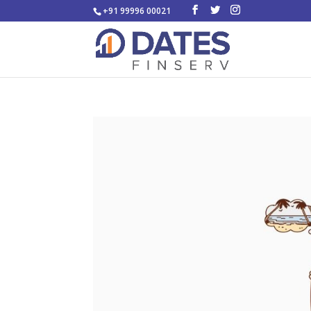
+91 99996 00021