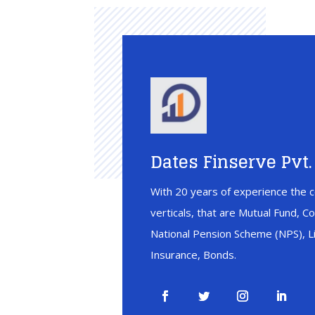
Dates Finserve Pvt. 
With 20 years of experience the c
verticals, that are Mutual Fund, C
National Pension Scheme (NPS), Li
Insurance, Bonds.