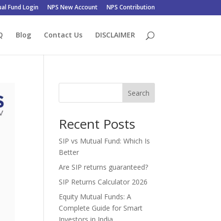
al Fund Login
NPS New Account
NPS Contribution
Q
Blog
Contact Us
DISCLAIMER
Search
Recent Posts
SIP vs Mutual Fund: Which Is
Better
Are SIP returns guaranteed?
SIP Returns Calculator 2026
Equity Mutual Funds: A
Complete Guide for Smart
Investors in India