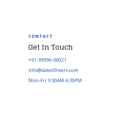
CONTACT
Get In Touch
+91-99996-00021
info@datesfinserv.com
Mon-Fri: 9:30AM-6:30PM