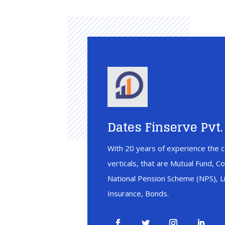
Dates Finserve Pvt. 
With 20 years of experience the c
verticals, that are Mutual Fund, C
National Pension Scheme (NPS), Li
Insurance, Bonds.