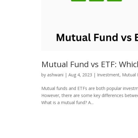
Mutual Fund vs ETF: Which
by
ashwani
|
Aug 4, 2023
|
Investment
,
Mutual 
Mutual funds and ETFs are both popular investment
However, there are some key differences betwee
What is a mutual fund? A...