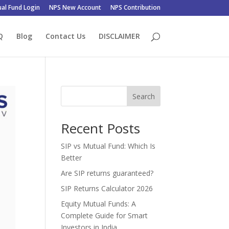
al Fund Login
NPS New Account
NPS Contribution
Q
Blog
Contact Us
DISCLAIMER
Search
Recent Posts
SIP vs Mutual Fund: Which Is
Better
Are SIP returns guaranteed?
SIP Returns Calculator 2026
Equity Mutual Funds: A
Complete Guide for Smart
Investors in India