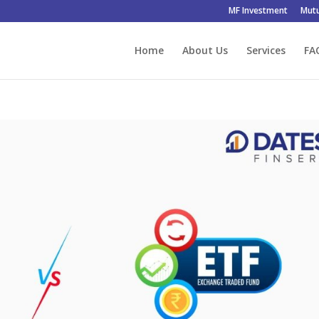
MF Investment
Mutu
Home
About Us
Services
FA