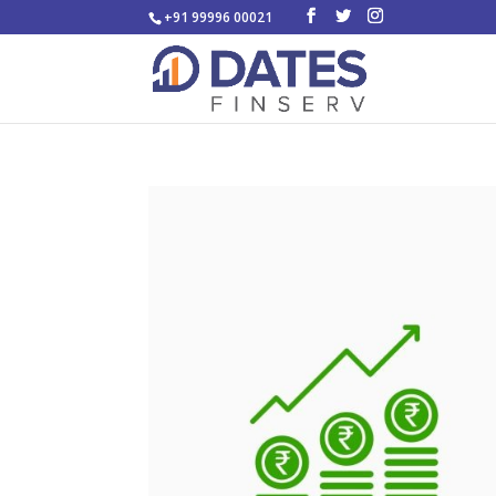
+91 99996 00021