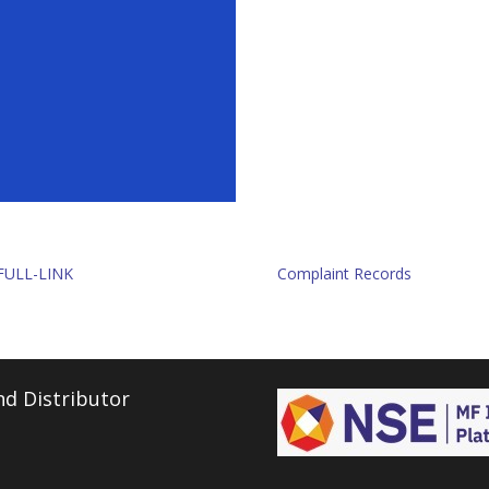
FULL-LINK
Complaint Records
d Distributor