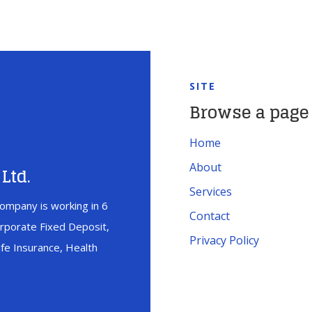
SITE
Browse a page
Home
About
Ltd.
Services
ompany is working in 6
Contact
orporate Fixed Deposit,
Privacy Policy
fe Insurance, Health