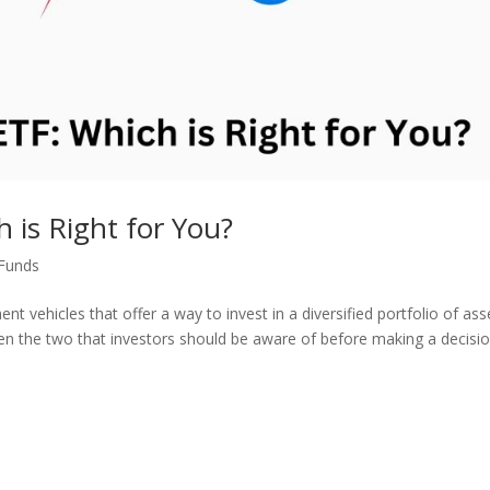
 is Right for You?
Funds
 vehicles that offer a way to invest in a diversified portfolio of ass
n the two that investors should be aware of before making a decisio