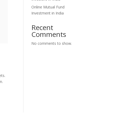
Online Mutual Fund
Investment in India
Recent
Comments
No comments to show.
ets.
n.