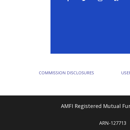
COMMISSION DISCLOSURES
USE
AMFI Registered Mutual Fun
ARN-127713