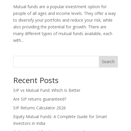
Mutual funds are a popular investment option for
people of all ages and income levels. They offer a way
to diversify your portfolio and reduce your risk, while
also providing the potential for growth. There are
many different types of mutual funds available, each
with...
Search
Recent Posts
SIP vs Mutual Fund: Which Is Better
Are SIP returns guaranteed?
SIP Returns Calculator 2026
Equity Mutual Funds: A Complete Guide for Smart
Investors in India