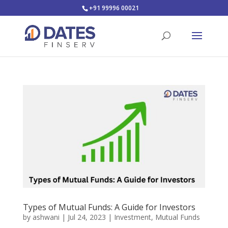
+91 99996 00021
Types of Mutual Funds: A Guide for Investors
by
ashwani
|
Jul 24, 2023
|
Investment
,
Mutual Funds