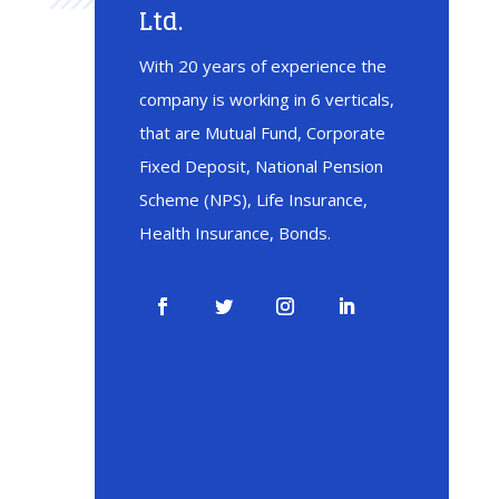
Ltd.
With 20 years of experience the
company is working in 6 verticals,
that are Mutual Fund, Corporate
Fixed Deposit, National Pension
Scheme (NPS), Life Insurance,
Health Insurance, Bonds.