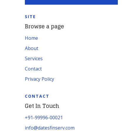
SITE
Browse a page
Home
About
Services
Contact
Privacy Policy
CONTACT
Get In Touch
+91-99996-00021
info@datesfinserv.com