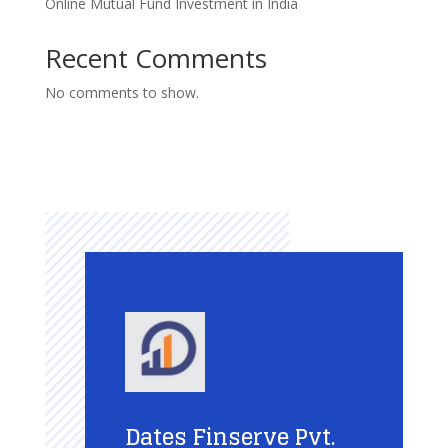
Online Mutual Fund Investment in India
Recent Comments
No comments to show.
Dates Finserve Pvt.