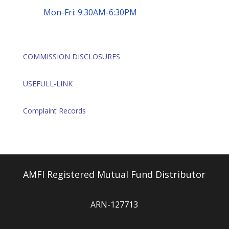
Mon-Fri: 9:30AM-6:30PM
COMMISSION DISCLOSURES
USEFULL-LINK
Complaint Records
AMFI Registered Mutual Fund Distributor
ARN-127713