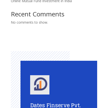
Online Mutual Fund Investment in India
Recent Comments
No comments to show.
Dates Finserve Pvt.