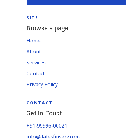
SITE
Browse a page
Home
About
Services
Contact
Privacy Policy
CONTACT
Get In Touch
+91-99996-00021
info@datesfinserv.com