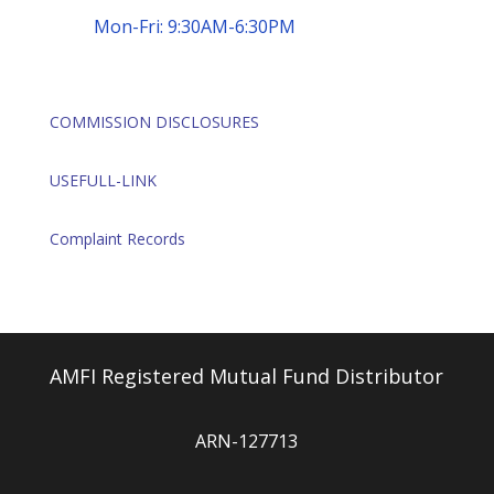
Mon-Fri: 9:30AM-6:30PM
COMMISSION DISCLOSURES
USEFULL-LINK
Complaint Records
AMFI Registered Mutual Fund Distributor
ARN-127713