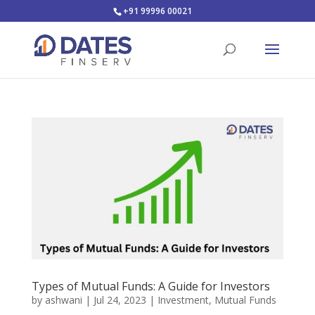
+91 99996 00021
Types of Mutual Funds: A Guide for Investors
by
ashwani
|
Jul 24, 2023
|
Investment
,
Mutual Funds