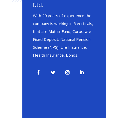
Ltd.
With 20 years of experience the
company is working in 6 verticals,
that are Mutual Fund, Corporate
Fixed Deposit, National Pension
Scheme (NPS), Life Insurance,
Health Insurance, Bonds.