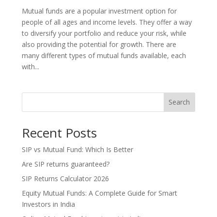
Mutual funds are a popular investment option for
people of all ages and income levels. They offer a way
to diversify your portfolio and reduce your risk, while
also providing the potential for growth. There are
many different types of mutual funds available, each
with...
Search
Recent Posts
SIP vs Mutual Fund: Which Is Better
Are SIP returns guaranteed?
SIP Returns Calculator 2026
Equity Mutual Funds: A Complete Guide for Smart
Investors in India