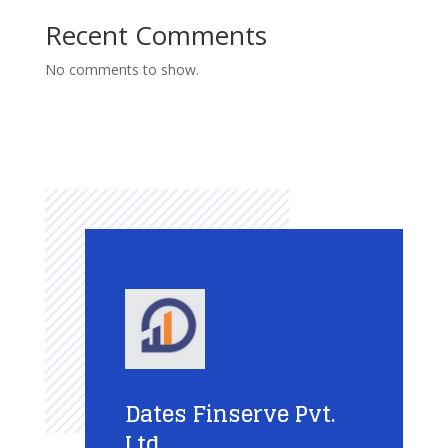
Recent Comments
No comments to show.
Dates Finserve Pvt.
Ltd.