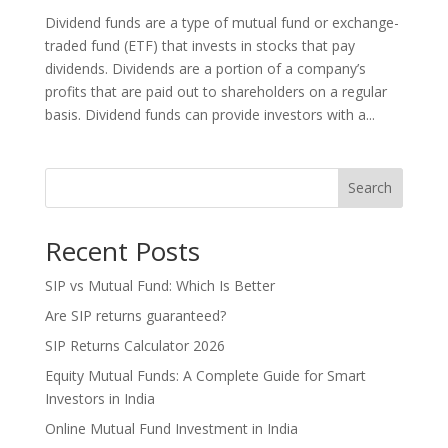
Dividend funds are a type of mutual fund or exchange-
traded fund (ETF) that invests in stocks that pay
dividends. Dividends are a portion of a company’s
profits that are paid out to shareholders on a regular
basis. Dividend funds can provide investors with a...
Search
Recent Posts
SIP vs Mutual Fund: Which Is Better
Are SIP returns guaranteed?
SIP Returns Calculator 2026
Equity Mutual Funds: A Complete Guide for Smart
Investors in India
Online Mutual Fund Investment in India