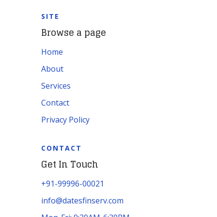
SITE
Browse a page
Home
About
Services
Contact
Privacy Policy
CONTACT
Get In Touch
+91-99996-00021
info@datesfinserv.com