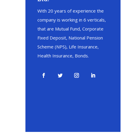
With 20 years of experience the
company is working in 6 verticals,
that are Mutual Fund, Corporate
Fixed Deposit, National Pension
Scheme (NPS), Life Insurance,
Health Insurance, Bonds.