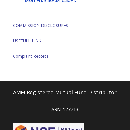
Mon-Fri: 9:30AM-6:30PM
COMMISSION DISCLOSURES
USEFULL-LINK
Complaint Records
AMFI Registered Mutual Fund Distributor
ARN-127713