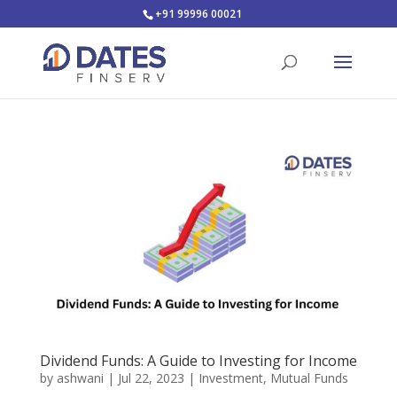
+91 99996 00021
Dividend Funds: A Guide to Investing for Income
by
ashwani
|
Jul 22, 2023
|
Investment
,
Mutual Funds