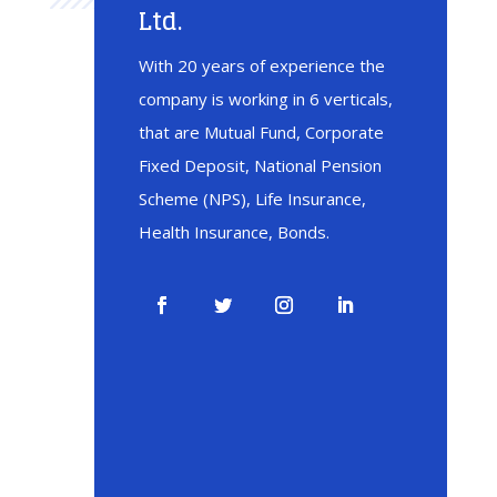
Ltd.
With 20 years of experience the
company is working in 6 verticals,
that are Mutual Fund, Corporate
Fixed Deposit, National Pension
Scheme (NPS), Life Insurance,
Health Insurance, Bonds.