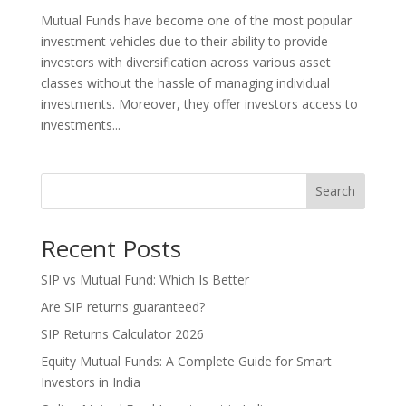
Mutual Funds have become one of the most popular
investment vehicles due to their ability to provide
investors with diversification across various asset
classes without the hassle of managing individual
investments. Moreover, they offer investors access to
investments...
Search
Recent Posts
SIP vs Mutual Fund: Which Is Better
Are SIP returns guaranteed?
SIP Returns Calculator 2026
Equity Mutual Funds: A Complete Guide for Smart
Investors in India