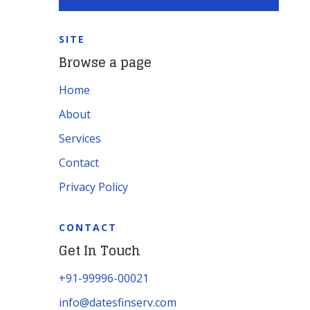
SITE
Browse a page
Home
About
Services
Contact
Privacy Policy
CONTACT
Get In Touch
+91-99996-00021
info@datesfinserv.com