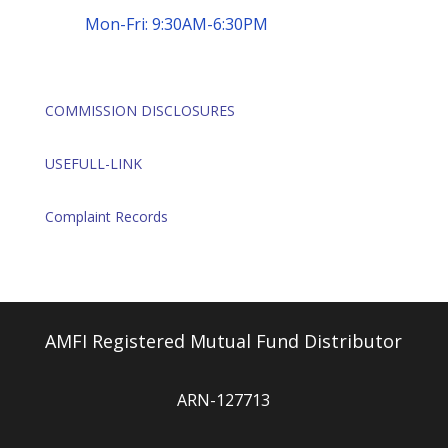
Mon-Fri: 9:30AM-6:30PM
COMMISSION DISCLOSURES
USEFULL-LINK
Complaint Records
AMFI Registered Mutual Fund Distributor
ARN-127713