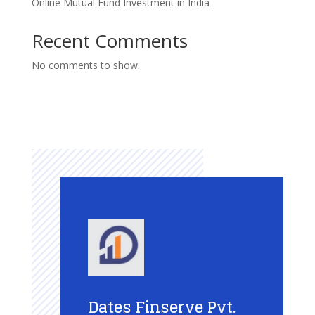
Online Mutual Fund Investment in India
Recent Comments
No comments to show.
Dates Finserve Pvt.