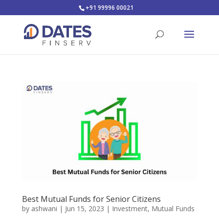
+91 99996 00021
Best Mutual Funds for Senior Citizens
by
ashwani
|
Jun 15, 2023
|
Investment
,
Mutual Funds