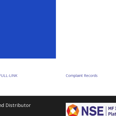
FULL-LINK
Complaint Records
d Distributor