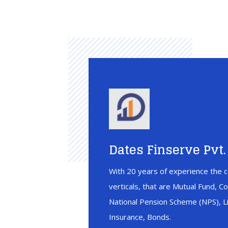
Dates Finserve Pvt. 
With 20 years of experience the c
verticals, that are Mutual Fund, C
National Pension Scheme (NPS), Li
Insurance, Bonds.