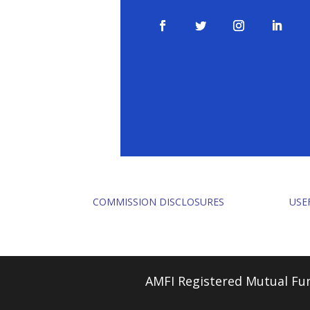
COMMISSION DISCLOSURES
USE
AMFI Registered Mutual Fun