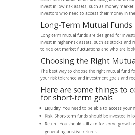
invest in low-risk assets, such as money marke
investors who need to access their money in the
Long-Term Mutual Funds
Long-term mutual funds are designed for investo
invest in higher-risk assets, such as stocks and
to ride out market fluctuations and who are looki
Choosing the Right Mutua
The best way to choose the right mutual fund for
your risk tolerance and investment goals and r
Here are some things to 
for short-term goals
Liquidity: You need to be able to access your 
Risk: Short-term funds should be invested in lo
Return: You should still aim for some growth w
generating positive returns.