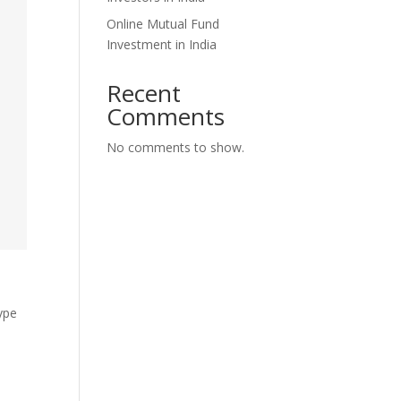
Online Mutual Fund
Investment in India
Recent
Comments
No comments to show.
type