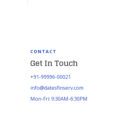
CONTACT
Get In Touch
+91-99996-00021
info@datesfinserv.com
Mon-Fri: 9:30AM-6:30PM