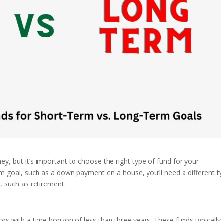
y, but it’s important to choose the right type of fund for your
erm goal, such as a down payment on a house, you’ll need a different 
l, such as retirement.
rs with a time horizon of less than three years. These funds typically