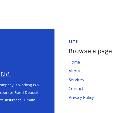
SITE
Browse a page
Home
About
Ltd.
Services
ompany is working in 6
Contact
orporate Fixed Deposit,
Privacy Policy
fe Insurance, Health