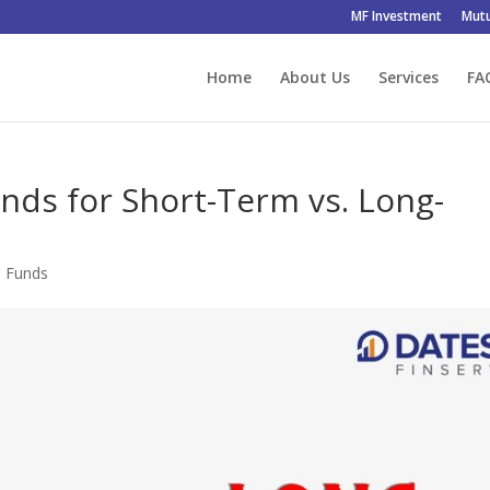
MF Investment
Mutu
Home
About Us
Services
FA
unds for Short-Term vs. Long-
l Funds