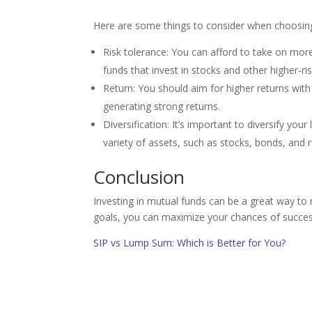
Here are some things to consider when choosing
Risk tolerance: You can afford to take on mor
funds that invest in stocks and other higher-ri
Return: You should aim for higher returns with
generating strong returns.
Diversification: It’s important to diversify you
variety of assets, such as stocks, bonds, and r
Conclusion
Investing in mutual funds can be a great way to r
goals, you can maximize your chances of succes
SIP vs Lump Sum: Which is Better for You?