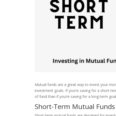
Mutual funds are a great way to invest your mone
investment goals. If you’re saving for a short-t
of fund than if you’re saving for a long-term goa
Short-Term Mutual Funds
Short-term mutual funds are designed for investo