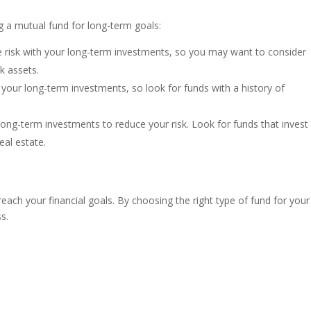
 a mutual fund for long-term goals:
e risk with your long-term investments, so you may want to consider
sk assets.
 your long-term investments, so look for funds with a history of
r long-term investments to reduce your risk. Look for funds that invest 
eal estate.
each your financial goals. By choosing the right type of fund for your
s.