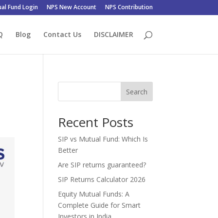
al Fund Login
NPS New Account
NPS Contribution
Q
Blog
Contact Us
DISCLAIMER
Search
Recent Posts
SIP vs Mutual Fund: Which Is
Better
Are SIP returns guaranteed?
SIP Returns Calculator 2026
Equity Mutual Funds: A
Complete Guide for Smart
Investors in India