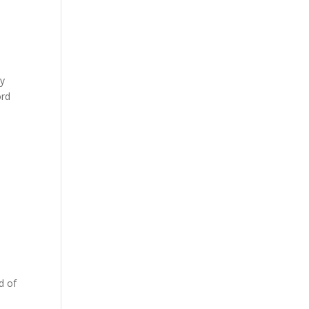
ly
ord
s
d of