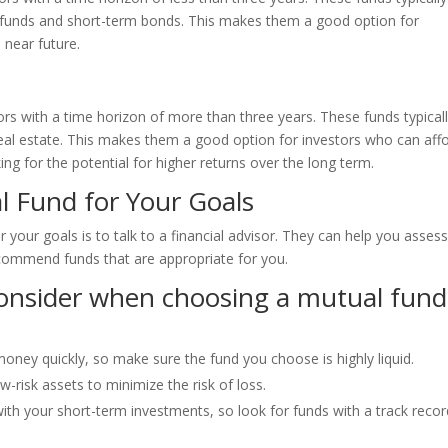
t funds and short-term bonds. This makes them a good option for
 near future.
rs with a time horizon of more than three years. These funds typical
 real estate. This makes them a good option for investors who can aff
ng for the potential for higher returns over the long term.
l Fund for Your Goals
 your goals is to talk to a financial advisor. They can help you asses
ecommend funds that are appropriate for you.
consider when choosing a mutual fund
money quickly, so make sure the fund you choose is highly liquid.
w-risk assets to minimize the risk of loss.
ith your short-term investments, so look for funds with a track recor