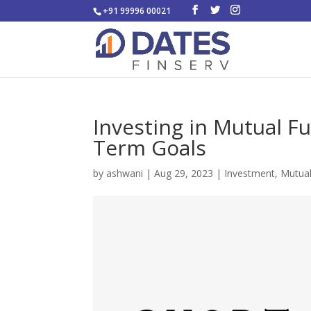
+91 99996 00021
Investing in Mutual F
Term Goals
by
ashwani
|
Aug 29, 2023
|
Investment
,
Mutua