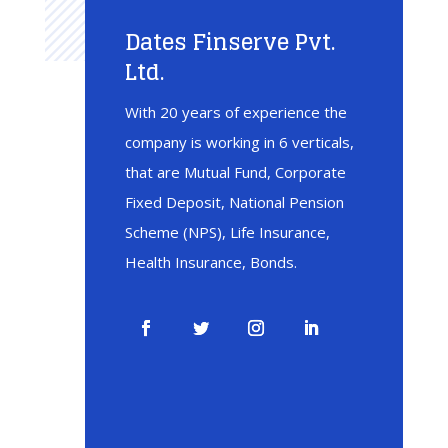
Dates Finserve Pvt.
Ltd.
With 20 years of experience the
company is working in 6 verticals,
that are Mutual Fund, Corporate
Fixed Deposit, National Pension
Scheme (NPS), Life Insurance,
Health Insurance, Bonds.