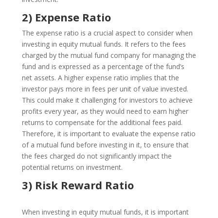
2) Expense Ratio
The expense ratio is a crucial aspect to consider when
investing in equity mutual funds. It refers to the fees
charged by the mutual fund company for managing the
fund and is expressed as a percentage of the fund’s
net assets. A higher expense ratio implies that the
investor pays more in fees per unit of value invested.
This could make it challenging for investors to achieve
profits every year, as they would need to earn higher
returns to compensate for the additional fees paid.
Therefore, it is important to evaluate the expense ratio
of a mutual fund before investing in it, to ensure that
the fees charged do not significantly impact the
potential returns on investment.
3) Risk Reward Ratio
When investing in equity mutual funds, it is important