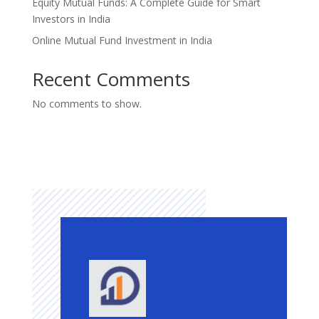
Equity Mutual Funds: A Complete Guide for Smart
Investors in India
Online Mutual Fund Investment in India
Recent Comments
No comments to show.