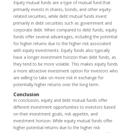
Equity mutual funds are a type of mutual fund that
primarily invests in shares, bonds, and other equity-
related securities, while debt mutual funds invest
primarily in debt securities such as government and
corporate debt. When compared to debt funds, equity
funds offer several advantages, including the potential
for higher returns due to the higher risk associated
with equity investments. Equity funds also typically
have a longer investment horizon than debt funds, as
they tend to be more volatile. This makes equity funds
a more attractive investment option for investors who
are willing to take on more risk in exchange for
potentially higher returns over the long term.
Conclusion
In conclusion, equity and debt mutual funds offer
different investment opportunities to investors based
on their investment goals, risk appetite, and
investment horizon. While equity mutual funds offer
higher potential returns due to the higher risk