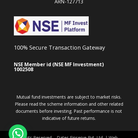
ARN-127713
100% Secure Transaction Gateway
NSE Member id (NSE MF Investment)
1002508
Mutual fund investments are subject to market risks.
Please read the scheme information and other related
documents before investing. Past performance is not
indicative of future returns.
All Rights Reserved – Dates Finserve Pvt. Ltd. | Web