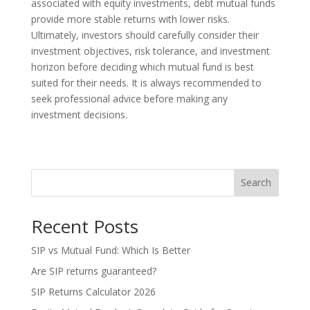
associated with equity investments, debt mutual funds
provide more stable returns with lower risks.
Ultimately, investors should carefully consider their
investment objectives, risk tolerance, and investment
horizon before deciding which mutual fund is best
suited for their needs. It is always recommended to
seek professional advice before making any
investment decisions.
Search
Recent Posts
SIP vs Mutual Fund: Which Is Better
Are SIP returns guaranteed?
SIP Returns Calculator 2026