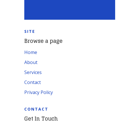
SITE
Browse a page
Home
About
Services
Contact
Privacy Policy
CONTACT
Get In Touch