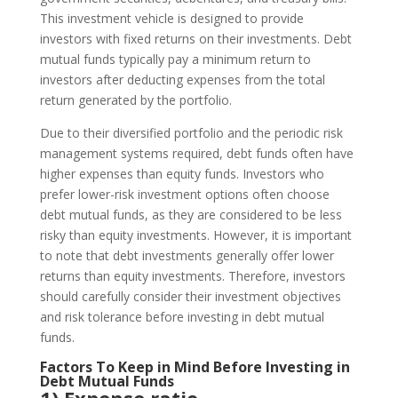
This investment vehicle is designed to provide
investors with fixed returns on their investments. Debt
mutual funds typically pay a minimum return to
investors after deducting expenses from the total
return generated by the portfolio.
Due to their diversified portfolio and the periodic risk
management systems required, debt funds often have
higher expenses than equity funds. Investors who
prefer lower-risk investment options often choose
debt mutual funds, as they are considered to be less
risky than equity investments. However, it is important
to note that debt investments generally offer lower
returns than equity investments. Therefore, investors
should carefully consider their investment objectives
and risk tolerance before investing in debt mutual
funds.
Factors To Keep in Mind Before Investing in
Debt Mutual Funds
1) Expense ratio