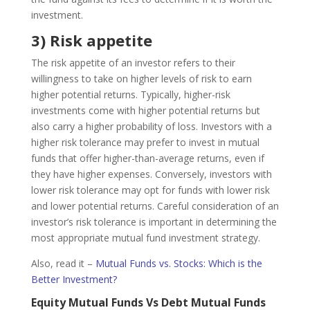
investment.
3) Risk appetite
The risk appetite of an investor refers to their
willingness to take on higher levels of risk to earn
higher potential returns. Typically, higher-risk
investments come with higher potential returns but
also carry a higher probability of loss. Investors with a
higher risk tolerance may prefer to invest in mutual
funds that offer higher-than-average returns, even if
they have higher expenses. Conversely, investors with
lower risk tolerance may opt for funds with lower risk
and lower potential returns. Careful consideration of an
investor’s risk tolerance is important in determining the
most appropriate mutual fund investment strategy.
Also, read it –
Mutual Funds vs. Stocks: Which is the
Better Investment?
Equity Mutual Funds Vs Debt Mutual Funds