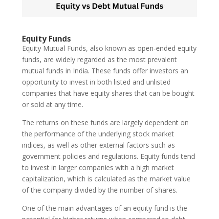
Equity Funds
Equity Mutual Funds, also known as open-ended equity
funds, are widely regarded as the most prevalent
mutual funds in India. These funds offer investors an
opportunity to invest in both listed and unlisted
companies that have equity shares that can be bought
or sold at any time.
The returns on these funds are largely dependent on
the performance of the underlying stock market
indices, as well as other external factors such as
government policies and regulations. Equity funds tend
to invest in larger companies with a high market
capitalization, which is calculated as the market value
of the company divided by the number of shares.
One of the main advantages of an equity fund is the