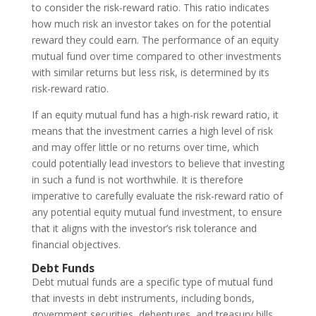
to consider the risk-reward ratio. This ratio indicates
how much risk an investor takes on for the potential
reward they could earn. The performance of an equity
mutual fund over time compared to other investments
with similar returns but less risk, is determined by its
risk-reward ratio.
If an equity mutual fund has a high-risk reward ratio, it
means that the investment carries a high level of risk
and may offer little or no returns over time, which
could potentially lead investors to believe that investing
in such a fund is not worthwhile. It is therefore
imperative to carefully evaluate the risk-reward ratio of
any potential equity mutual fund investment, to ensure
that it aligns with the investor’s risk tolerance and
financial objectives.
Debt Funds
Debt mutual funds are a specific type of mutual fund
that invests in debt instruments, including bonds,
government securities, debentures, and treasury bills.