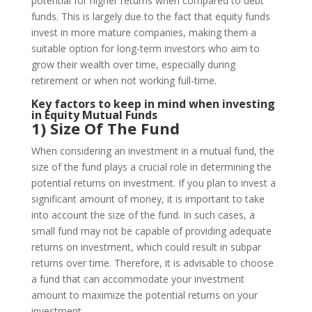
potential for higher returns when compared to debt
funds. This is largely due to the fact that equity funds
invest in more mature companies, making them a
suitable option for long-term investors who aim to
grow their wealth over time, especially during
retirement or when not working full-time.
Key factors to keep in mind when investing
in Equity Mutual Funds
1) Size Of The Fund
When considering an investment in a mutual fund, the
size of the fund plays a crucial role in determining the
potential returns on investment. If you plan to invest a
significant amount of money, it is important to take
into account the size of the fund. In such cases, a
small fund may not be capable of providing adequate
returns on investment, which could result in subpar
returns over time. Therefore, it is advisable to choose
a fund that can accommodate your investment
amount to maximize the potential returns on your
investment.