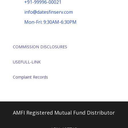
+91-99996-00021
info@datesfinserv.com
Mon-Fri: 9:30AM-6:30PM
COMMISSION DISCLOSURES
USEFULL-LINK
Complaint Records
AMFI Registered Mutual Fund Distributor