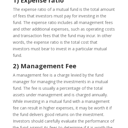
The expense ratio of a mutual fund is the total amount
of fees that investors must pay for investing in the
fund. The expense ratio includes all management fees
and other additional expenses, such as operating costs
and transaction fees that the fund may incur. In other
words, the expense ratio is the total cost that
investors must bear to invest in a particular mutual
fund.
2) Management Fee
A management fee is a charge levied by the fund
manager for managing the investments in a mutual
fund. The fee is usually a percentage of the total
assets under management and is charged annually.
While investing in a mutual fund with a management
fee can result in higher expenses, it may be worth it if
the fund delivers good returns on the investment.
Investors should carefully evaluate the performance of
the fund against its fees to determine if it is worth the