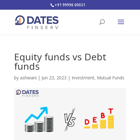
+91 99996 00021
Equity funds vs Debt
funds
by
ashwani
|
Jun 23, 2023
|
Investment
,
Mutual Funds