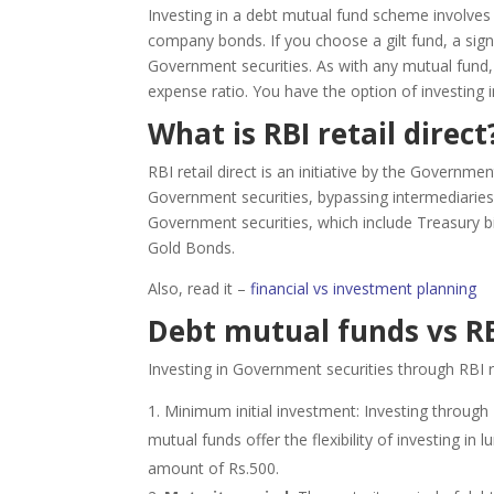
Investing in a debt mutual fund scheme involves
company bonds. If you choose a gilt fund, a signi
Government securities. As with any mutual fund
expense ratio. You have the option of investing 
What is RBI retail direct
RBI retail direct is an initiative by the Governme
Government securities, bypassing intermediaries.
Government securities, which include Treasury 
Gold Bonds.
Also, read it –
financial vs investment planning
Debt mutual funds vs RBI
Investing in Government securities through RBI re
Minimum initial investment: Investing through 
mutual funds offer the flexibility of investing
amount of Rs.500.