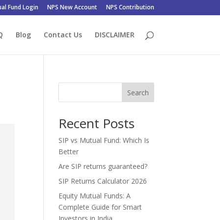
al Fund Login
NPS New Account
NPS Contribution
Q
Blog
Contact Us
DISCLAIMER
Search
Recent Posts
SIP vs Mutual Fund: Which Is
Better
Are SIP returns guaranteed?
SIP Returns Calculator 2026
Equity Mutual Funds: A
Complete Guide for Smart
Investors in India