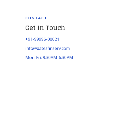
CONTACT
Get In Touch
+91-99996-00021
info@datesfinserv.com
Mon-Fri: 9:30AM-6:30PM