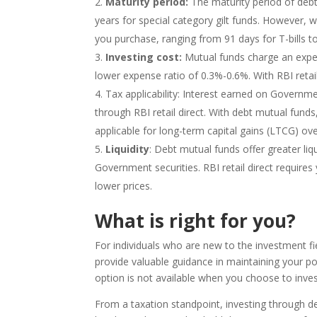
Maturity period:
The maturity period of debt
years for special category gilt funds. However, w
you purchase, ranging from 91 days for T-bills to
Investing cost:
Mutual funds charge an expen
lower expense ratio of 0.3%-0.6%. With RBI retail 
Tax applicability: Interest earned on Governme
through RBI retail direct. With debt mutual funds
applicable for long-term capital gains (LTCG) ove
Liquidity
: Debt mutual funds offer greater liqu
Government securities. RBI retail direct requires 
lower prices.
What is right for you?
For individuals who are new to the investment 
provide valuable guidance in maintaining your por
option is not available when you choose to invest
From a taxation standpoint, investing through de