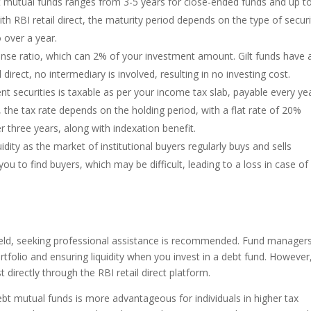
 mutual funds ranges from 3-5 years for close-ended funds and up t
ith RBI retail direct, the maturity period depends on the type of securi
 over a year.
se ratio, which can 2% of your investment amount. Gilt funds have 
direct, no intermediary is involved, resulting in no investing cost.
nt securities is taxable as per your income tax slab, payable every ye
, the tax rate depends on the holding period, with a flat rate of 20%
r three years, along with indexation benefit.
idity as the market of institutional buyers regularly buys and sells
you to find buyers, which may be difficult, leading to a loss in case of
field, seeking professional assistance is recommended. Fund manager
tfolio and ensuring liquidity when you invest in a debt fund. However,
 directly through the RBI retail direct platform.
bt mutual funds is more advantageous for individuals in higher tax