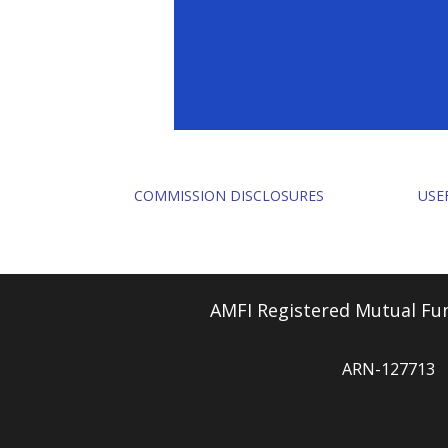
COMMISSION DISCLOSURES
USE
AMFI Registered Mutual Fun
ARN-127713