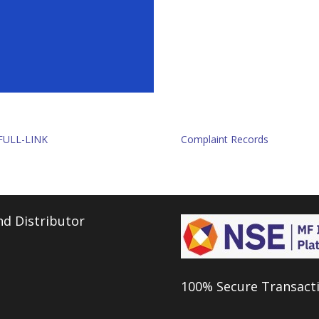
FULL-LINK
Complaint Records
d Distributor
100% Secure Transact