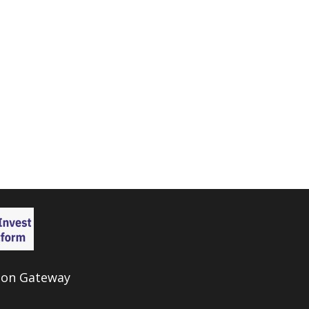
ion Gateway