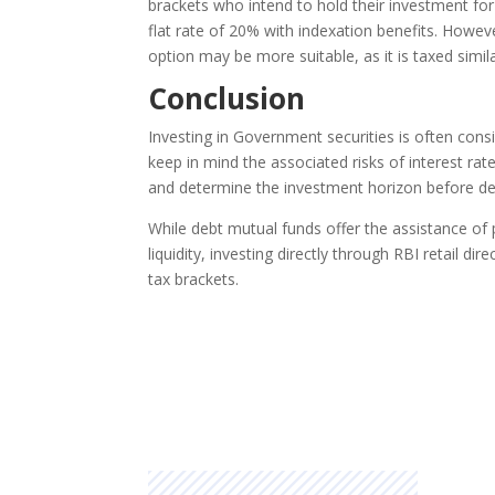
brackets who intend to hold their investment for
flat rate of 20% with indexation benefits. However
option may be more suitable, as it is taxed simil
Conclusion
Investing in Government securities is often consi
keep in mind the associated risks of interest rate 
and determine the investment horizon before dec
While debt mutual funds offer the assistance o
liquidity, investing directly through RBI retail d
tax brackets.