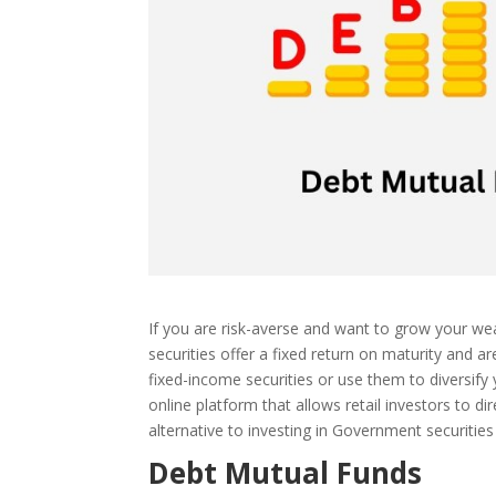
If you are risk-averse and want to grow your wea
securities offer a fixed return on maturity and 
fixed-income securities or use them to diversify 
online platform that allows retail investors to d
alternative to investing in Government securitie
Debt Mutual Funds