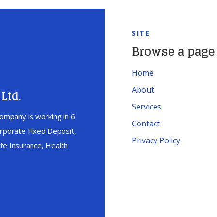
SITE
Browse a page
Home
About
Ltd.
Services
ompany is working in 6
Contact
orporate Fixed Deposit,
Privacy Policy
fe Insurance, Health