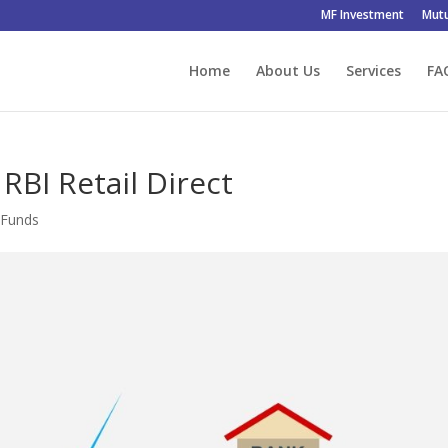
MF Investment
Mutu
Home
About Us
Services
FA
RBI Retail Direct
 Funds