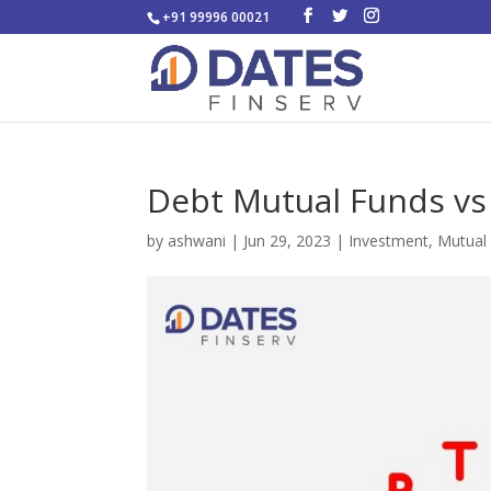
+91 99996 00021
Debt Mutual Funds vs 
by
ashwani
|
Jun 29, 2023
|
Investment
,
Mutual