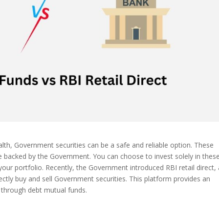
lth, Government securities can be a safe and reliable option. These
are backed by the Government. You can choose to invest solely in thes
your portfolio. Recently, the Government introduced RBI retail direct,
irectly buy and sell Government securities. This platform provides an
s through debt mutual funds.