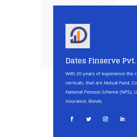
Dates Finserve Pvt. 
With 20 years of experience the c
verticals, that are Mutual Fund, C
National Pension Scheme (NPS), Li
Insurance, Bonds.