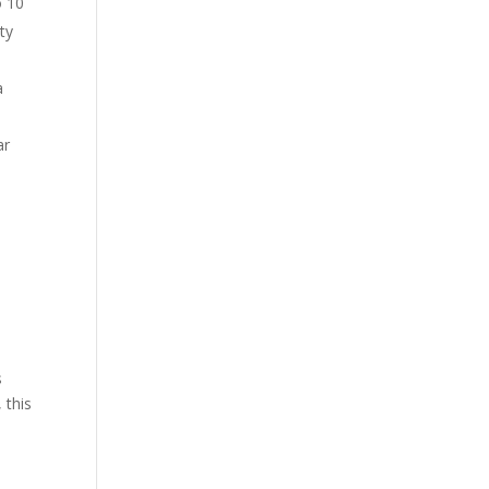
o 10
ty
a
ar
s
 this