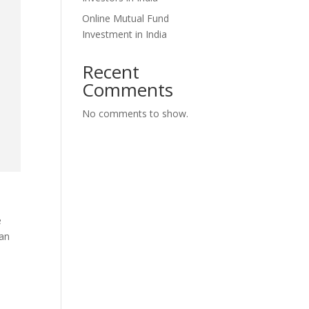
Online Mutual Fund
Investment in India
Recent
Comments
No comments to show.
e
 an