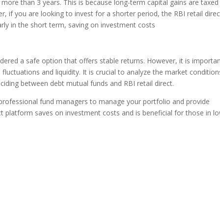
 more than 3 years. This is because long-term capital gains are taxed
, if you are looking to invest for a shorter period, the RBI retail direc
arly in the short term, saving on investment costs
dered a safe option that offers stable returns. However, it is importa
fluctuations and liquidity. It is crucial to analyze the market condition
iding between debt mutual funds and RBI retail direct.
f professional fund managers to manage your portfolio and provide
irect platform saves on investment costs and is beneficial for those in l