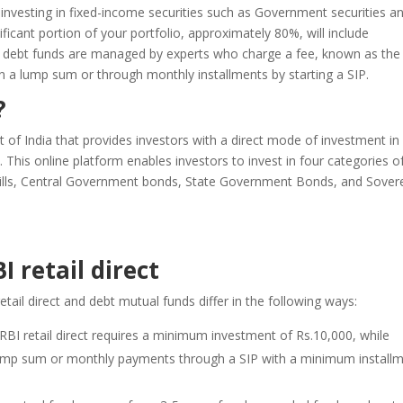
 investing in fixed-income securities such as Government securities a
ficant portion of your portfolio, approximately 80%, will include
, debt funds are managed by experts who charge a fee, known as the
in a lump sum or through monthly installments by starting a SIP.
?
nt of India that provides investors with a direct mode of investment in
 This online platform enables investors to invest in four categories o
bills, Central Government bonds, State Government Bonds, and Sover
 retail direct
tail direct and debt mutual funds differ in the following ways:
RBI retail direct requires a minimum investment of Rs.10,000, while
 in lump sum or monthly payments through a SIP with a minimum install